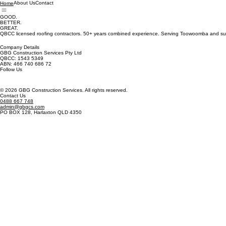
About Us
Contact
Home
GOOD.
BETTER.
GREAT.
QBCC licensed roofing contractors. 50+ years combined experience. Serving Toowoomba and su
Company Details
GBG Construction Services Pty Ltd
QBCC: 1543 5349
ABN: 466 740 686 72
Follow Us
© 2026 GBG Construction Services. All rights reserved.
Contact Us
0488 667 748
admin@gbgcs.com
PO BOX 128, Harlaxton QLD 4350