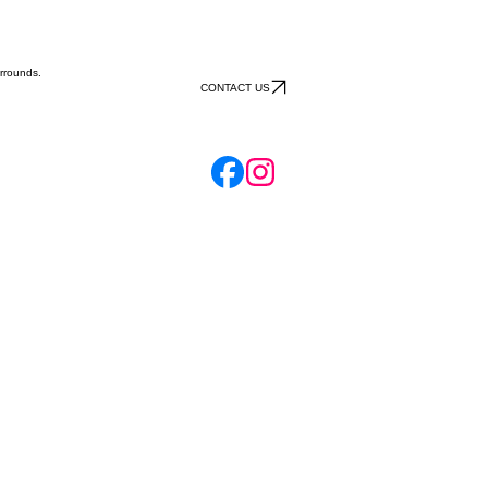
rrounds.
CONTACT US