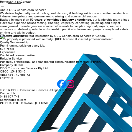
Home
Contact
About Us
About GBG Construction Services
We deliver high-quality metal roofing, wall cladding & building solutions across the construction
industry from private and government to mining and commercial sectors.
Backed by more than
50 years of combined industry experience
, our leadership team brings
extensive expertise across roofing, cladding, carpentry, concreting, plumbing and project
management. From large-scale commercial re-roofs to complex regional projects, we pride
ourselves on delivering reliable workmanship, practical solutions and projects completed safely,
on time and within budget.
Licensed & Insured
Your property is protected with our fully QBCC licensed & insured professional team.
Quality Workmanship
Preminum materials on every job.
50+ Years
Experience
Combined team expertise.
Reliable Service
Punctual, professional, and transparent communication from start to finish.
Company Details
GBG Construction Services Pty Ltd
QBCC: 1543 5349
ABN: 466 740 686 72
Follow Us
© 2026 GBG Construction Services. All rights reserved.
Contact Us
0488 667 748
admin@gbgcs.com
PO BOX 128, Harlaxton QLD 4350