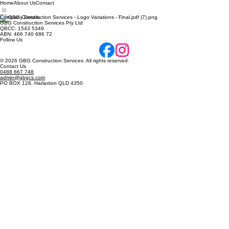
Home
About Us
Contact
Company Details
GBG Construction Services Pty Ltd
QBCC: 1543 5349
ABN: 466 740 686 72
Follow Us
© 2026 GBG Construction Services. All rights reserved.
Contact Us
0488 667 748
admin@gbgcs.com
PO BOX 128, Harlaxton QLD 4350